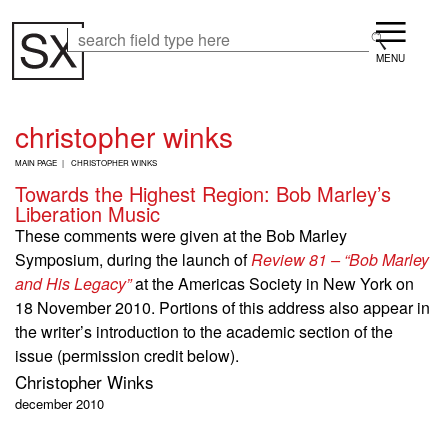
Skip
Menu
to
Search
Search
main
content
christopher winks
B
MAIN PAGE
CHRISTOPHER WINKS
R
Towards the Highest Region: Bob Marley’s
E
Liberation Music
A
D
These comments were given at the Bob Marley
C
Symposium, during the launch of
Review 81 – “Bob Marley
R
U
and His Legacy”
at the Americas Society in New York on
M
18 November 2010. Portions of this address also appear in
B
the writer’s introduction to the academic section of the
issue (permission credit below).
Christopher Winks
december 2010