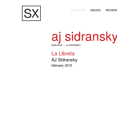
Skip
Main navigation (2+
to
SX SALON
ISSUES
REVIEW
main
content
aj sidransk
B
MAIN PAGE
AJ SIDRANSKY
R
La Libreta
E
AJ Sidransky
A
february 2015
D
C
R
U
M
B