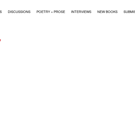
)
S
DISCUSSIONS
POETRY + PROSE
INTERVIEWS
NEW BOOKS
SUBMI
y