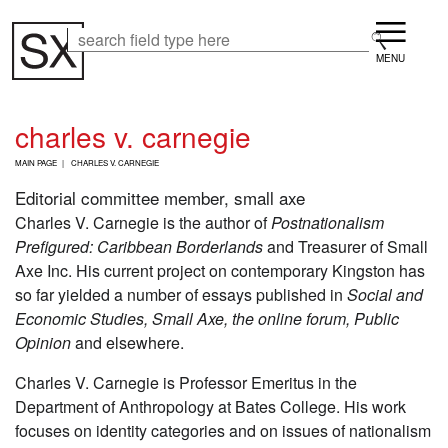
Skip
Menu
to
Search
Search
main
content
charles v. carnegie
B
MAIN PAGE
CHARLES V. CARNEGIE
R
E
Editorial committee member, small axe
A
Charles V. Carnegie is the author of
Postnationalism
D
Prefigured: Caribbean Borderlands
and Treasurer of Small
C
R
Axe Inc. His current project on contemporary Kingston has
U
so far yielded a number of essays published in
Social and
M
Economic Studies, Small Axe, the online forum, Public
B
Opinion
and elsewhere.
Charles V. Carnegie is Professor Emeritus in the
Department of Anthropology at Bates College. His work
focuses on identity categories and on issues of nationalism