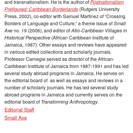
and transnationalism. He is the author of
Postnationalism
Prefigured: Caribbean Borderlands
(Rutgers University
Press, 2002), co-editor with Samuel Martinez of “Crossing
Borders of Language and Culture,” a theme issue of
Small
Axe
no. 19 (2006), and editor of
Afro-Caribbean Villages in
Historical Perspective
(African Caribbean Institute of
Jamaica, 1987). Other essays and reviews have appeared
in various edited collections and scholarly journals.
Professor Carnegie served as director of the African-
Caribbean Institute of Jamaica from 1987-1991 and has led
several study abroad programs in Jamaica. He serves on
the editorial board of as well as essays and reviews in a
number of scholarly journals. He has led several study
abroad programs in Jamaica and currently serves on the
editorial board of
Transforming Anthropology
.
Editorial Staff
Small Axe