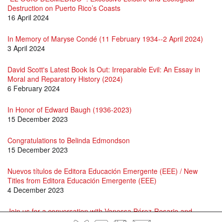
Destruction on Puerto Rico’s Coasts
16 April 2024
In Memory of Maryse Condé (11 February 1934--2 April 2024)
3 April 2024
David Scott's Latest Book Is Out: Irreparable Evil: An Essay in
Moral and Reparatory History (2024)
6 February 2024
In Honor of Edward Baugh (1936-2023)
15 December 2023
Congratulations to Belinda Edmondson
15 December 2023
Nuevos títulos de Editora Educación Emergente (EEE) / New
Titles from Editora Educación Emergente (EEE)
4 December 2023
Join us for a conversation with Vanessa Pérez-Rosario and
Roque Raquel Salas Rivera