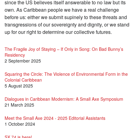
since the US believes itself answerable to no law but its
own. As Caribbean people we have a real challenge
before us: either we submit supinely to these threats and
transgressions of our sovereignty and dignity, or we stand
up for our right to determine our collective futures.
The Fragile Joy of Staying – If Only in Song: On Bad Bunny’s
Residency
2 September 2025
Squaring the Circle: The Violence of Environmental Form in the
Colonial Caribbean
5 August 2025
Dialogues in Caribbean Modernism: A Small Axe Symposium
21 March 2025
Meet the Small Axe 2024 - 2025 Editorial Assistants
1 October 2024
SX 74 is here!