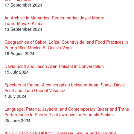
17 September 2024
An Archive in Memories: Remembering Joyce Moore
TurnerMayaki Kimba
13 September 2024
Geographies of Sabor: Loíza, Countryside, and Food Practices in
Puerto Rico Mónica B. Ocasio Vega
16 August 2024
David Scott and Jason Allen-Paisant in Conversation
15 July 2024
Specters of Fanon: A conversation between Adam Shatz, David
Scott and Juan Gabriel Vásquez
1 July 2024
Language, Patería, Jayaera, and Contemporary Queer and Trans
Performance in Puerto RicoLawrence La Fountain-Stokes
25 June 2024
"EL OCIO DESMEDIDO" : Excessive Leisure and Ecological