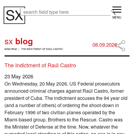
Skip
Menu
to
Search
Search
main
content
sx
blog
08.09.2026
B
MAIN PAGE
THE INDICTMENT OF RAÚL CASTRO
R
E
A
The Indictment of Raúl Castro
D
C
23 May 2026
R
On Wednesday, 20 May 2026, US Federal prosecutors
U
M
announced criminal charges against Raúl Castro, former
B
president of Cuba. The indictment accuses the 94 year old
(and a number of others) of ordering the shoot-down in
February 1996 of two civilian planes operated by the
Miami-based group, Brothers to the Rescue. Castro was
the Minister of Defense at the time. Now, whatever the
purported legal standing is of this action, no one is in any