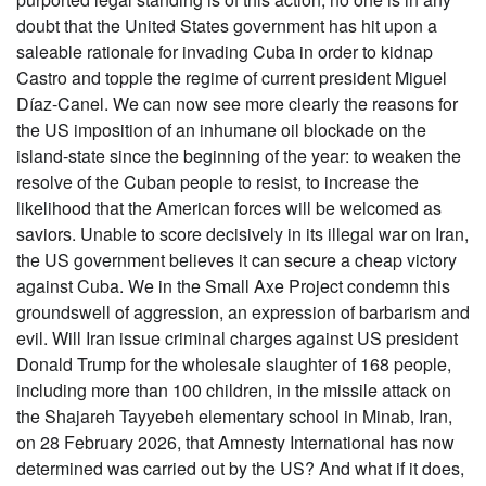
doubt that the United States government has hit upon a
saleable rationale for invading Cuba in order to kidnap
Castro and topple the regime of current president Miguel
Díaz-Canel. We can now see more clearly the reasons for
the US imposition of an inhumane oil blockade on the
island-state since the beginning of the year: to weaken the
resolve of the Cuban people to resist, to increase the
likelihood that the American forces will be welcomed as
saviors. Unable to score decisively in its illegal war on Iran,
the US government believes it can secure a cheap victory
against Cuba. We in the Small Axe Project condemn this
groundswell of aggression, an expression of barbarism and
evil. Will Iran issue criminal charges against US president
Donald Trump for the wholesale slaughter of 168 people,
including more than 100 children, in the missile attack on
the Shajareh Tayyebeh elementary school in Minab, Iran,
on 28 February 2026, that Amnesty International has now
determined was carried out by the US? And what if it does,