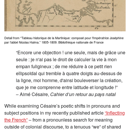
Detail from “Tableau historique de la Martinique: composé pour l'Impératrice Joséphine
par l’abbé Nicolas Halma.” 1805-1809. Bibliothèque nationale de France
“Encore une objection ! une seule, mais de grâce une
seule : je n'ai pas le droit de calculer la vie à mon
empan fuligineux ; de me réduire à ce petit rien
ellipsoïdal qui tremble à quatre doigts au-dessus de
la ligne, moi homme, d'ainsi bouleverser la création,
que je me comprenne entre latitude et longitude !”
– Aimé Césaire,
Cahier d’un retour au pays natal
While examining Césaire’s poetic shifts in pronouns and
subject positions in my recently published article
“Inflecting
the French”
– from a pronounless search for meaning
outside of colonial discourse, to a tenuous “we” of shared