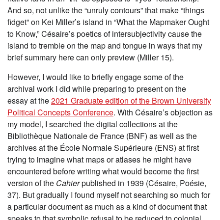
And so, not unlike the “unruly contours” that make “things
fidget” on Kei Miller’s island in “What the Mapmaker Ought
to Know,” Césaire’s poetics of intersubjectivity cause the
island to tremble on the map and tongue in ways that my
brief summary here can only preview (Miller 15).
However, I would like to briefly engage some of the
archival work I did while preparing to present on the
essay at the
2021 Graduate edition of the Brown University
Political Concepts Conference
. With Césaire’s objection as
my model, I searched the digital collections at the
Bibliothèque Nationale de France (BNF) as well as the
archives at the École Normale Supérieure (ENS) at first
trying to imagine what maps or atlases he might have
encountered before writing what would become the first
version of the
Cahier
published in 1939 (Césaire, Poésie,
37). But gradually I found myself not searching so much for
a particular document as much as a kind of document that
speaks to that symbolic refusal to be reduced to colonial