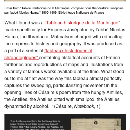
Detail from “Tableau historique de la Martinique: composé pour l'Impératrice Joséphine
par l’abbé Nicolas Halma.” 1805-1809. Bibliothèque Nationale de France
What I found was a
“Tableau historique de la Martinique”
made specifically for Empress Joséphine by l’abbé Nicolas
Halma, the librarian at Malmaison charged with educating
the empress in history and geography. It was produced as
a part of a series of
“tableaux historiques et
chronologiques”
containing historical accounts of French
territories and reproductions of maps and illustrations from
a variety of famous works available at the time. What stood
out to me at first was the way this tableau almost perfectly
captures the sweeping, particularizing movement in the
opening lines of Césaire’s poem from “the hungry Antilles,
the Antilles, the Antilles pitted with smallpox, the Antilles
dynamited by alcohol...” (Césaire,
Notebook,
1),