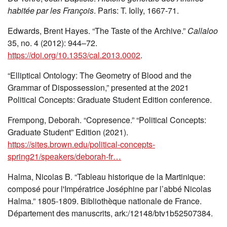
habitée par les François
. Paris: T. Iolly, 1667-71.
Edwards, Brent Hayes. “The Taste of the Archive.”
Callaloo
35, no. 4 (2012): 944–72.
https://doi.org/10.1353/cal.2013.0002
.
“Elliptical Ontology: The Geometry of Blood and the
Grammar of Dispossession,” presented at the 2021
Political Concepts: Graduate Student Edition conference.
Frempong, Deborah. “Copresence.” “Political Concepts:
Graduate Student” Edition (2021).
https://sites.brown.edu/political-concepts-
spring21/speakers/deborah-fr…
Halma, Nicolas B. “Tableau historique de la Martinique:
composé pour l'Impératrice Joséphine par l’abbé Nicolas
Halma.” 1805-1809. Bibliothèque nationale de France.
Département des manuscrits, ark:/12148/btv1b52507384.