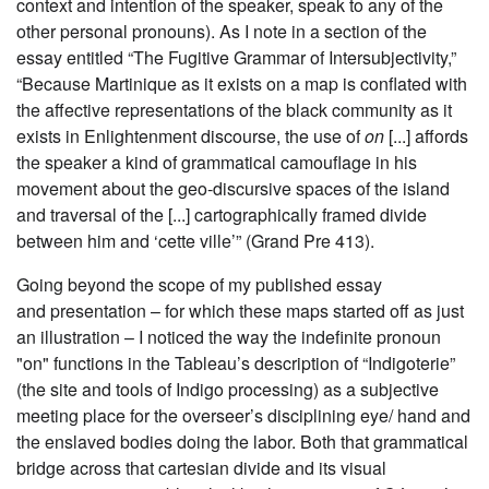
context and intention of the speaker, speak to any of the
other personal pronouns). As I note in a section of the
essay entitled “The Fugitive Grammar of Intersubjectivity,”
“Because Martinique as it exists on a map is conflated with
the affective representations of the black community as it
exists in Enlightenment discourse, the use of
on
[...] affords
the speaker a kind of grammatical camouflage in his
movement about the geo-discursive spaces of the island
and traversal of the [...] cartographically framed divide
between him and ‘cette ville’” (Grand Pre 413).
Going beyond the scope of my published essay
and presentation – for which these maps started off as just
an illustration – I noticed the way the indefinite pronoun
"
on"
functions in the Tableau’s description of “Indigoterie”
(the site and tools of Indigo processing) as a subjective
meeting place for the overseer’s disciplining eye/ hand and
the enslaved bodies doing the labor. Both that grammatical
bridge across that cartesian divide and its visual