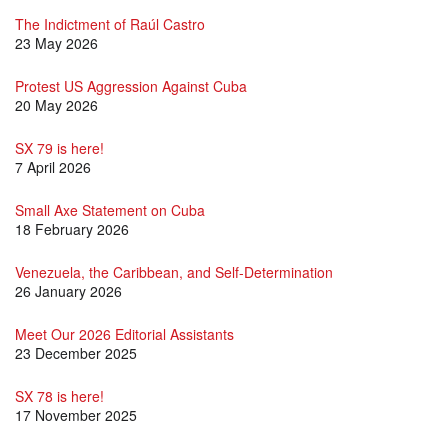
The Indictment of Raúl Castro
23 May 2026
Protest US Aggression Against Cuba
20 May 2026
SX 79 is here!
7 April 2026
Small Axe Statement on Cuba
18 February 2026
Venezuela, the Caribbean, and Self-Determination
26 January 2026
Meet Our 2026 Editorial Assistants
23 December 2025
SX 78 is here!
17 November 2025