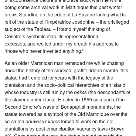
doing some archival work in Martinique this past winter
break. Standing on the edge of La Savane facing what is
left of the statue of l’Impératrice Joséphine – the privileged
subject of the Tableau – I found myself thinking of
Césaire’s symbolic map, its representational
excesses, and recited under my breath his address to
“those who never invented anything.”
As an older Martinican man reminded me while chatting
about the history of the cracked, graffiti-ridden marble, this
statue had trembled for years with the legacy of the
plantation and the socio-political hierarchies of an island
whose industry is still run by the
békés
(the descendants of
the slaver planter class). Erected in 1859 as a part of the
Second Empire’s wave of Bonapartist monuments, the
statue towered as a symbol of the Old Martinique over the
so-called
nouveaux libres
forced to work on the old
plantations by post-emancipation vagrancy laws (Brown
43). Considering the way the statue looked towards the