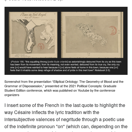
Screenshot from the presentation “Elliptical Ontology: The Geometry of Blood and the
Grammar of Dispossession,” presented at the 2021 Political Concepts: Graduate
Student Edition conference, which was published on Youtube by the conference
organizers
I insert some of the French in the last quote to highlight the
way Césaire inflects the lyric tradition with the
intersubjective valences of negritude through a poetic use
of the indefinite pronoun "
on"
(which can, depending on the