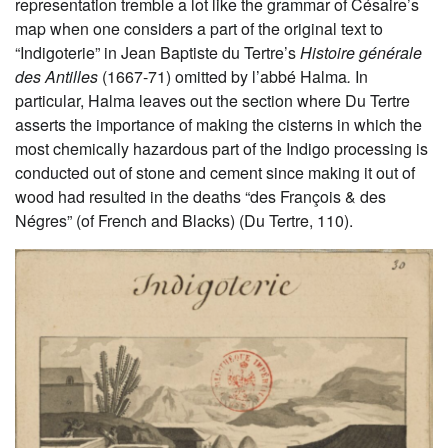
representation tremble a lot like the grammar of Césaire’s
map when one considers a part of the original text to
“Indigoterie” in Jean Baptiste du Tertre’s
Histoire générale
des Antilles
(1667-71) omitted by l’abbé Halma
.
In
particular, Halma leaves out the section where Du Tertre
asserts the importance of making the cisterns in which the
most chemically hazardous part of the Indigo processing is
conducted out of stone and cement since making it out of
wood had resulted in the deaths “des François & des
Négres” (of French and Blacks) (Du Tertre, 110).