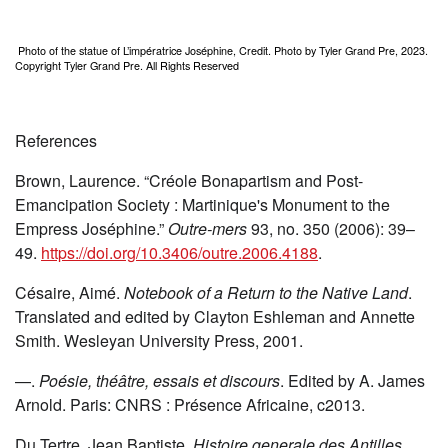
Photo of the statue of L’impératrice Joséphine, Credit. Photo by Tyler Grand Pre, 2023.
Copyright Tyler Grand Pre. All Rights Reserved
References
Brown, Laurence. “Créole Bonapartism and Post-
Emancipation Society : Martinique's Monument to the
Empress Joséphine.”
Outre-mers
93, no. 350 (2006): 39–
49.
https://doi.org/10.3406/outre.2006.4188
.
Césaire, Aimé.
Notebook of a Return to the Native Land
.
Translated and edited by Clayton Eshleman and Annette
Smith. Wesleyan University Press, 2001.
—.
Poésie, théâtre, essais et discours
. Edited by A. James
Arnold. Paris: CNRS : Présence Africaine, c2013.
Du Tertre, Jean Baptiste.
Histoire generale des Antilles