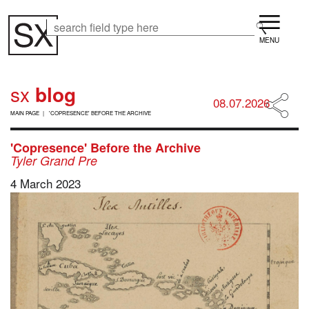
Skip
Menu
to
Search
Search
main
content
sx
blog
08.07.2026
B
MAIN PAGE
'COPRESENCE' BEFORE THE ARCHIVE
R
E
A
'Copresence' Before the Archive
D
Tyler Grand Pre
C
4 March 2023
R
U
M
B