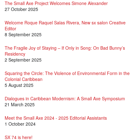
The Small Axe Project Welcomes Simone Alexander
27 October 2025
Welcome Roque Raquel Salas Rivera, New sx salon Creative
Editor
8 September 2025
The Fragile Joy of Staying – If Only in Song: On Bad Bunny’s
Residency
2 September 2025
Squaring the Circle: The Violence of Environmental Form in the
Colonial Caribbean
5 August 2025
Dialogues in Caribbean Modernism: A Small Axe Symposium
21 March 2025
Meet the Small Axe 2024 - 2025 Editorial Assistants
1 October 2024
SX 74 is here!