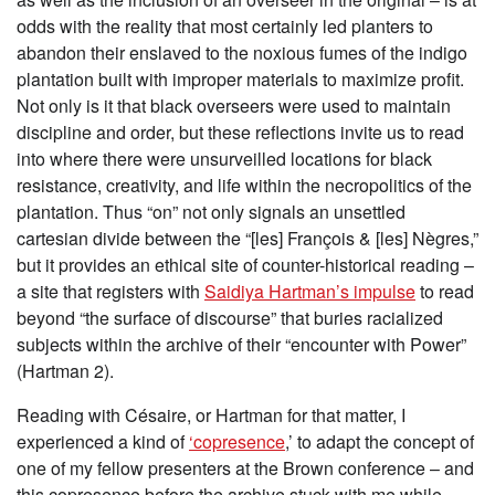
odds with the reality that most certainly led planters to
abandon their enslaved to the noxious fumes of the indigo
plantation built with improper materials to maximize profit.
Not only is it that black overseers were used to maintain
discipline and order, but these reflections invite us to read
into where there were unsurveilled locations for black
resistance, creativity, and life within the necropolitics of the
plantation. Thus “on”
not only signals an unsettled
cartesian divide between the “[les] François & [les] Nègres,”
but it provides an ethical site of counter-historical reading –
a site that registers with
Saidiya Hartman’s impulse
to read
beyond “the surface of discourse” that buries racialized
subjects within the archive of their “encounter with Power”
(Hartman 2).
Reading with Césaire, or Hartman for that matter, I
experienced a kind of
‘copresence
,’ to adapt the concept of
one of my fellow presenters at the Brown conference – and
this copresence before the archive stuck with me while