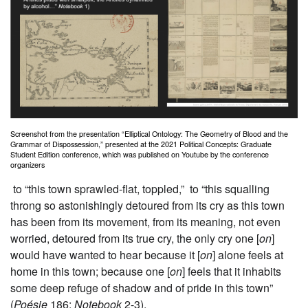
Screenshot from the presentation “Elliptical Ontology: The Geometry of Blood and the
Grammar of Dispossession,” presented at the 2021 Political Concepts: Graduate
Student Edition conference, which was published on Youtube by the conference
organizers
to “this town sprawled-flat, toppled,” to “this squalling
throng so astonishingly detoured from its cry as this town
has been from its movement, from its meaning, not even
worried, detoured from its true cry, the only cry one [
on
]
would have wanted to hear because it [
on
] alone feels at
home in this town; because one [
on
] feels that it inhabits
some deep refuge of shadow and of pride in this town”
(
Poésie
186;
Notebook
2-3).