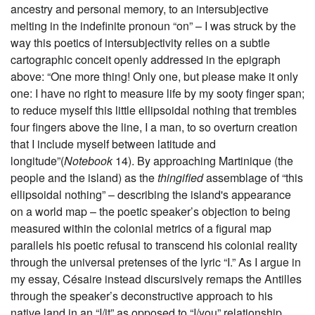
ancestry and personal memory, to an intersubjective
melting in the indefinite pronoun “on” – I was struck by the
way this poetics of intersubjectivity relies on a subtle
cartographic conceit openly addressed in the epigraph
above: “One more thing! Only one, but please make it only
one: I have no right to measure life by my sooty finger span;
to reduce myself this little ellipsoidal nothing that trembles
four fingers above the line, I a man, to so overturn creation
that I include myself between latitude and
longitude”(
Notebook
14). By approaching Martinique (the
people and the island) as the
thingified
assemblage of “this
ellipsoidal nothing” – describing the island's appearance
on a world map – the poetic speaker’s objection to being
measured within the colonial metrics of a figural map
parallels his poetic refusal to transcend his colonial reality
through the universal pretenses of the lyric “I.” As I argue in
my essay, Césaire instead discursively remaps the Antilles
through the speaker’s deconstructive approach to his
native land in an “I/it” as opposed to “I/you”
relationship.