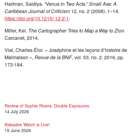
Hartman, Saidiya. “Venus in Two Acts.”
Small Axe: A
Caribbean Journal of Criticism
12, no. 2 (2008): 1–14.
https://doi.org/10.1215/-12-2-1
.
Miller, Kei.
The Cartographer Tries to Map a Way to Zion
.
Carcanet, 2014.
Vial, Charles-Éloi. « Joséphine et les leçons d’histoire de
Malmaison »,
Revue de la BNF
, vol. 53, no. 2, 2016, pp.
173-184.
Review of Sophie Rivera: Double Exposures
14 July 2026
Kiskadee Watch is Live!
15 June 2026