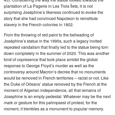
plantation of La Pagerie in Les Trois Îlets, it is not
surprising Joséphine’s likeness continued to evoke the
story that she had convinced Napoleon to reinstitute
slavery in the French colonies in 1802.
From the throwing of red paint to the beheading of
Joséphine’s statue in the 1990s, such a legacy invited
repeated vandalism that finally led to the statue being torn
down completely in the summer of 2020. This was another
kind of copresence that took place amidst the global
response to George Floyd’s murder as well as the
controversy around Macron’s decree that no monuments
would be removed in French territories – racist or not. Like
the Duke of Orleans’ statue removed by the French at the
moment of Algerian independence, all that remains of
Josephine is an empty pedestal. Whatever may be the next
mark or gesture for this palimpsest of protest, for the
moment, it trembles as a monument to popular memory.