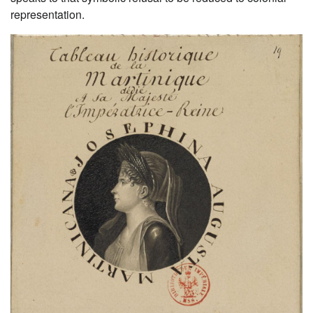
representation.