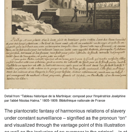
Detail from “Tableau historique de la Martinique: composé pour l'Impératrice Joséphine
par l’abbé Nicolas Halma.” 1805-1809. Bibliothèque nationale de France
The plantocratic fantasy of harmonious relations of slavery
under constant surveillance – signified as the pronoun “on”
and visualized through the vantage point of this illustration
as well as the inclusion of an overseer in the original – is at