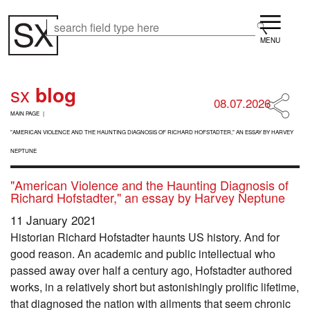
Skip
Menu
to
Search
Search
main
content
sx
blog
08.07.2026
B
MAIN PAGE
R
E
"AMERICAN VIOLENCE AND THE HAUNTING DIAGNOSIS OF RICHARD HOFSTADTER," AN ESSAY BY HARVEY
A
NEPTUNE
D
C
"American Violence and the Haunting Diagnosis of
R
Richard Hofstadter," an essay by Harvey Neptune
U
M
11 January 2021
B
Historian Richard Hofstadter haunts US history. And for
good reason. An academic and public intellectual who
passed away over half a century ago, Hofstadter authored
works, in a relatively short but astonishingly prolific lifetime,
that diagnosed the nation with ailments that seem chronic