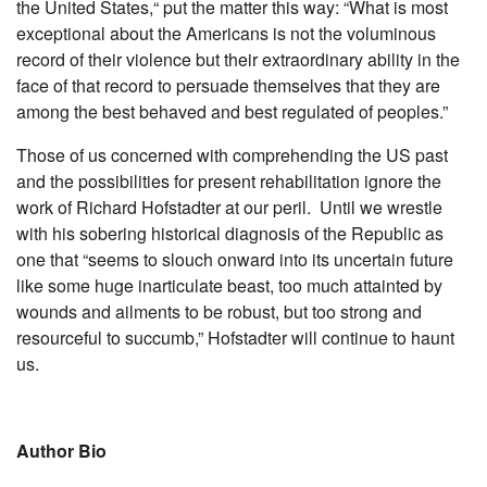
the United States,“ put the matter this way: “What is most
exceptional about the Americans is not the voluminous
record of their violence but their extraordinary ability in the
face of that record to persuade themselves that they are
among the best behaved and best regulated of peoples.”
Those of us concerned with comprehending the US past
and the possibilities for present rehabilitation ignore the
work of Richard Hofstadter at our peril. Until we wrestle
with his sobering historical diagnosis of the Republic as
one that “seems to slouch onward into its uncertain future
like some huge inarticulate beast, too much attainted by
wounds and ailments to be robust, but too strong and
resourceful to succumb,” Hofstadter will continue to haunt
us.
Autho
r Bio