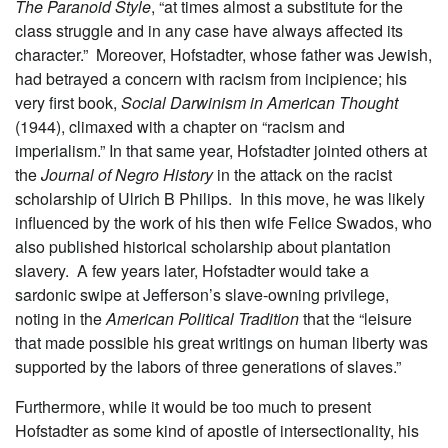
The Paranoid Style
, “at times almost a substitute for the
class struggle and in any case have always affected its
character.” Moreover, Hofstadter, whose father was Jewish,
had betrayed a concern with racism from incipience; his
very first book,
Social Darwinism in American Thought
(1944), climaxed with a chapter on “racism and
imperialism.” In that same year, Hofstadter jointed others at
the
Journal of Negro History
in the attack on the racist
scholarship of Ulrich B Philips. In this move, he was likely
influenced by the work of his then wife Felice Swados, who
also published historical scholarship about plantation
slavery. A few years later, Hofstadter would take a
sardonic swipe at Jefferson’s slave-owning privilege,
noting in the
American Political Tradition
that the “leisure
that made possible his great writings on human liberty was
supported by the labors of three generations of slaves.”
Furthermore, while it would be too much to present
Hofstadter as some kind of apostle of intersectionality, his