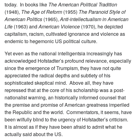
today. In books like
The American Political Tradition
(1948),
The Age of Reform
(1955)
The Paranoid Style of
American Politics
(1965),
Anti-intellectualism in American
Life
(1963) and
American Violence
(1970), he depicted
capitalism, racism, cultivated ignorance and violence as
endemic to hegemonic US political culture.
Yet even as the national intelligentsia increasingly has
acknowledged Hofstadter’s profound relevance, especially
since the emergence of Trumpism, they have not quite
appreciated the radical depths and subtlety of his
sophisticated skeptical mind. Above all, they have
repressed that at the core of his scholarship was a post-
nationalist warning, an historically informed counsel that
the premise and promise of American greatness imperiled
the Republic and the world. Commentators, it seems, have
been wilfully blind to the urgency of Hofstadter’s criticism.
It is almost as if they have been afraid to admit what he
actually said about the US.