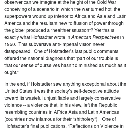
observer can we imagine at the height of the Cold War
conceiving of a scenario in which the war turned hot, the
superpowers wound up inferior to Africa and Asia and Latin
America and the resultant new “diffusion of power through
the globe” produced a “healthier situation”? Yet this is
exactly what Hofstadter wrote in
American Perspectives
in
1950. This subversive anti-imperial vision never
disappeared. One of Hofstadter’s last public comments
offered the national diagnosis that “part of our trouble is
that our sense of ourselves hasn’t diminished as much as it
ought.”
In the end, if Hofstadter saw anything exceptional about the
United States it was the society’s self-deceptive attitude
toward its wasteful unjustifiable and largely conservative
violence -- a violence that, in his view, left the Republic
resembling countries in AFrica Asia and Latin Americas
(countries now infamous for their “shitholery”). One of
Hofstadter’s final publications, “Reflections on Violence in