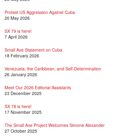
Protest US Aggression Against Cuba
20 May 2026
SX 79 is here!
7 April 2026
Small Axe Statement on Cuba
18 February 2026
Venezuela, the Caribbean, and Self-Determination
26 January 2026
Meet Our 2026 Editorial Assistants
23 December 2025
SX 78 is here!
17 November 2025
The Small Axe Project Welcomes Simone Alexander
27 October 2025