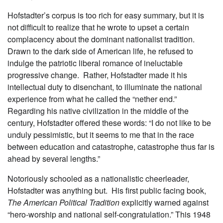
Hofstadter’s corpus is too rich for easy summary, but it is
not difficult to realize that he wrote to upset a certain
complacency about the dominant nationalist tradition.
Drawn to the dark side of American life, he refused to
indulge the patriotic liberal romance of ineluctable
progressive change. Rather, Hofstadter made it his
intellectual duty to disenchant, to illuminate the national
experience from what he called the “nether end.”
Regarding his native civilization in the middle of the
century, Hofstadter offered these words: “I do not like to be
unduly pessimistic, but it seems to me that in the race
between education and catastrophe, catastrophe thus far is
ahead by several lengths.”
Notoriously schooled as a nationalistic cheerleader,
Hofstadter was anything but. His first public facing book,
The American Political Tradition
explicitly warned against
“hero-worship and national self-congratulation.” This 1948