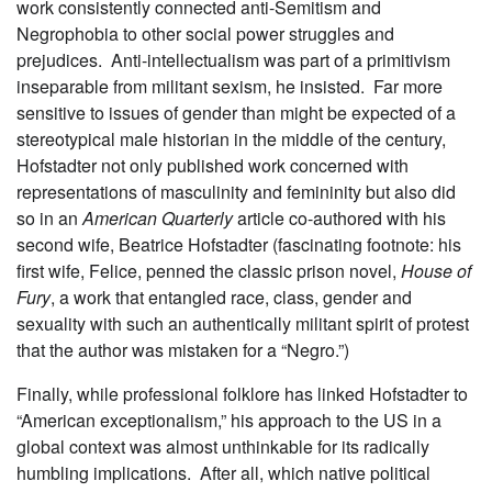
work consistently connected anti-Semitism and
Negrophobia to other social power struggles and
prejudices. Anti-intellectualism was part of a primitivism
inseparable from militant sexism, he insisted. Far more
sensitive to issues of gender than might be expected of a
stereotypical male historian in the middle of the century,
Hofstadter not only published work concerned with
representations of masculinity and femininity but also did
so in an
American Quarterly
article co-authored with his
second wife, Beatrice Hofstadter (fascinating footnote: his
first wife, Felice, penned the classic prison novel,
House of
Fury
, a work that entangled race, class, gender and
sexuality with such an authentically militant spirit of protest
that the author was mistaken for a “Negro.”)
Finally, while professional folklore has linked Hofstadter to
“American exceptionalism,” his approach to the US in a
global context was almost unthinkable for its radically
humbling implications. After all, which native political