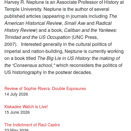
Harvey R. Neptune is an Associate Professor of History at
Temple University. Neptune is the author of several
published articles (appearing in journals including
The
American Historical Review
,
Small Axe
and
Radical
History Review
) and a book,
Caliban and the Yankees:
Trinidad and the US Occupation
(UNC Press,
2007). Interested generally in the cultural politics of
imperial and nation-building, Neptune is currently working
on a book titled
The Big Lie in US History: the making of
the “Consensus school,"
which reconsiders the politics of
US historiography in the postwar decades.
Review of Sophie Rivera: Double Exposures
14 July 2026
Kiskadee Watch is Live!
15 June 2026
The Indictment of Raúl Castro
23 May 2026