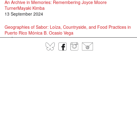
An Archive in Memories: Remembering Joyce Moore
TurnerMayaki Kimba
13 September 2024
Geographies of Sabor: Loíza, Countryside, and Food Practices in
Puerto Rico Mónica B. Ocasio Vega
16 August 2024
BlueSky
Facebook
Instagram
@
David Scott and Jason Allen-Paisant in Conversation
15 July 2024
Specters of Fanon: A conversation between Adam Shatz, David
Scott and Juan Gabriel Vásquez
1 July 2024
Language, Patería, Jayaera, and Contemporary Queer and Trans
Performance in Puerto RicoLawrence La Fountain-Stokes
25 June 2024
"EL OCIO DESMEDIDO" : Excessive Leisure and Ecological
Destruction on Puerto Rico’s Coasts
16 April 2024