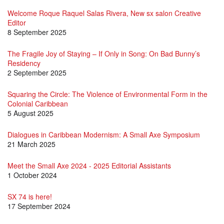
Welcome Roque Raquel Salas Rivera, New sx salon Creative
Editor
8 September 2025
The Fragile Joy of Staying – If Only in Song: On Bad Bunny’s
Residency
2 September 2025
Squaring the Circle: The Violence of Environmental Form in the
Colonial Caribbean
5 August 2025
Dialogues in Caribbean Modernism: A Small Axe Symposium
21 March 2025
Meet the Small Axe 2024 - 2025 Editorial Assistants
1 October 2024
SX 74 is here!
17 September 2024