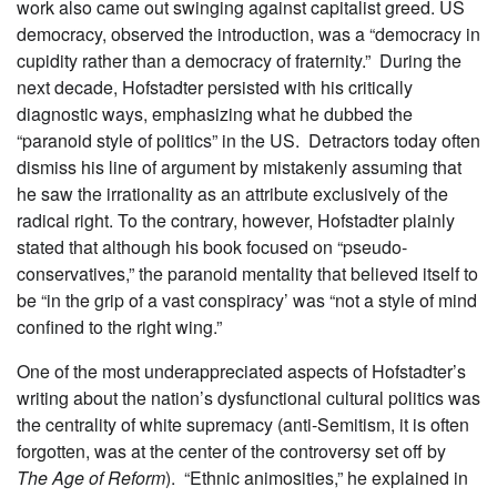
work also came out swinging against capitalist greed. US
democracy, observed the introduction, was a “democracy in
cupidity rather than a democracy of fraternity.” During the
next decade, Hofstadter persisted with his critically
diagnostic ways, emphasizing what he dubbed the
“paranoid style of politics” in the US. Detractors today often
dismiss his line of argument by mistakenly assuming that
he saw the irrationality as an attribute exclusively of the
radical right. To the contrary, however, Hofstadter plainly
stated that although his book focused on “pseudo-
conservatives,” the paranoid mentality that believed itself to
be “in the grip of a vast conspiracy’ was “not a style of mind
confined to the right wing.”
One of the most underappreciated aspects of Hofstadter’s
writing about the nation’s dysfunctional cultural politics was
the centrality of white supremacy (anti-Semitism, it is often
forgotten, was at the center of the controversy set off by
The Age of Reform
). “Ethnic animosities,” he explained in